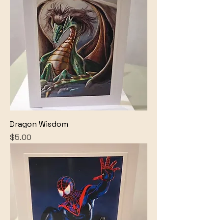
Dragon Wisdom
Price
$5.00