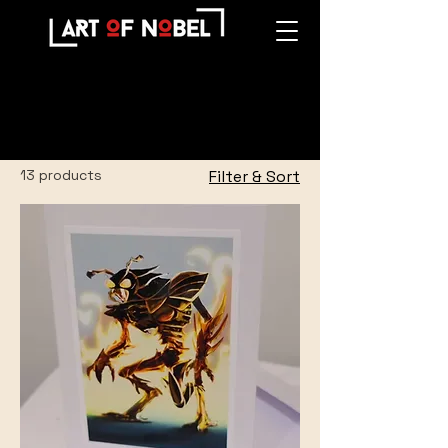
Home
All Products
All Products
13 products
Filter & Sort