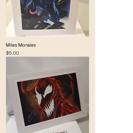
Miles Morales
Price
$5.00