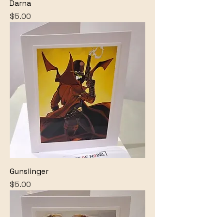
Darna
Price
$5.00
Gunslinger
Price
$5.00