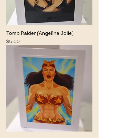
Tomb Raider (Angelina Jolie)
Price
$5.00