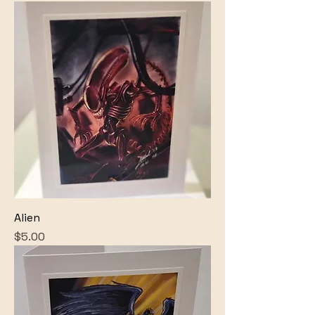
Alien
Price
$5.00