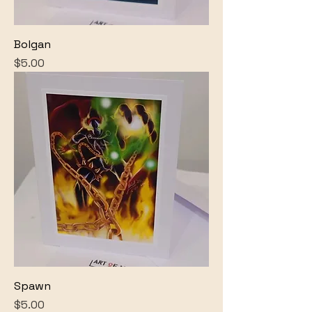
Bolgan
Price
$5.00
Spawn
Price
$5.00