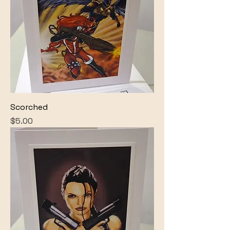
Scorched
Price
$5.00