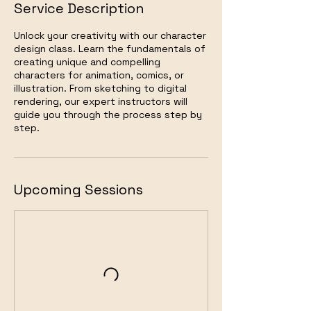
Service Description
Unlock your creativity with our character
design class. Learn the fundamentals of
creating unique and compelling
characters for animation, comics, or
illustration. From sketching to digital
rendering, our expert instructors will
guide you through the process step by
step.
Upcoming Sessions