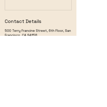
Contact Details
500 Terry Francine Street, 6th Floor, San
Francisco, CA 94158
123-456-7890
info@mysite.com
Art of Nobel @2024
IMDB