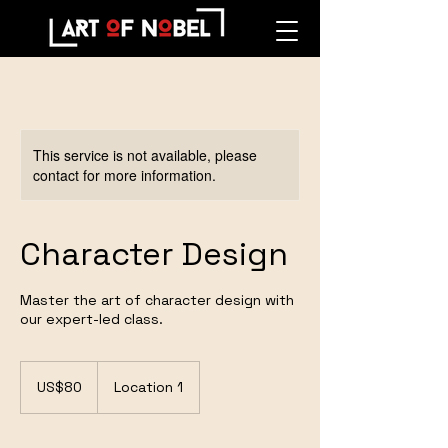
This service is not available, please
contact for more information.
Character Design
Master the art of character design with
our expert-led class.
80
US
US$80
Location 1
dollars