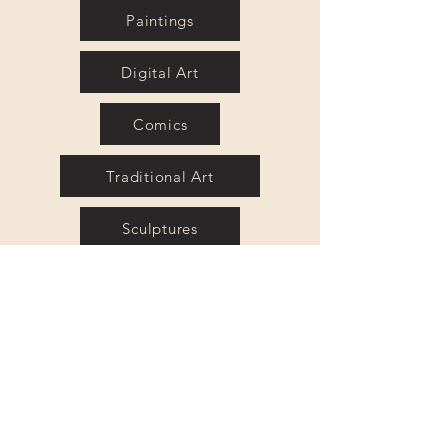
Paintings
Digital Art
Comics
Traditional Art
Sculptures
Mixed Media
Caricatures
Portraits