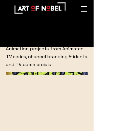
Animation
Animation projects from Animated
TV series, channel branding & idents
and TV commercials