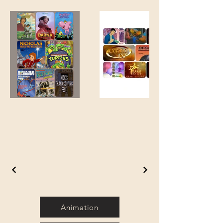
Animation