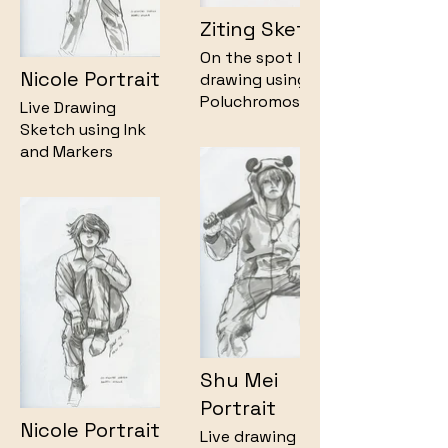
Ziting Sketch
On the spot live
Nicole Portrait
drawing using
Polychromos
Live Drawing
Pencil on my
Sketch using Ink
sketchbook.
and Markers
Shu Mei
Portrait
Nicole Portrait
Live drawing