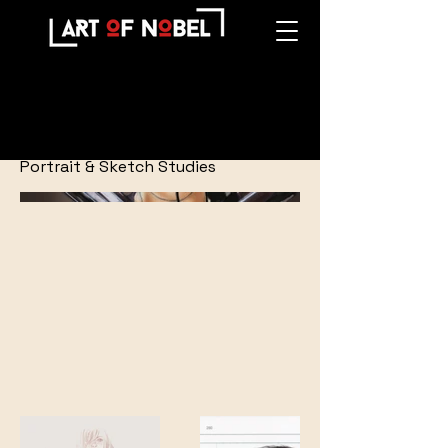
Portraits
Portrait & Sketch Studies