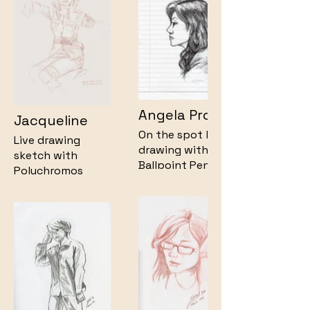
Angela Profile
Jacqueline
On the spot live
Live drawing
drawing with
sketch with
Ballpoint Pen on
Polychromos
lined paper.
Pencil on
Newsprint Paper