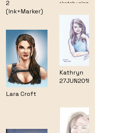
2
sketch using ink
and markers.
(Ink+Marker)
Kathryn
27JUN2018
Lara Croft