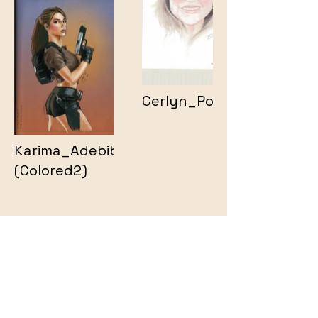
Cerlyn_Portrait
Karima_Adebibe2
(Colored2)
Animation